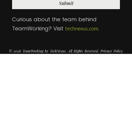
Submit
Curious about the team behind
TeamWorking? Visit
.
technexus.com
© 2026 TeamWorking by TechNexus. All Rights Reserved. Privacy Policy.