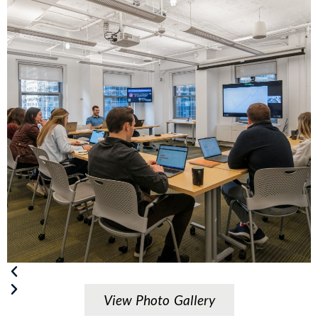
View Photo Gallery