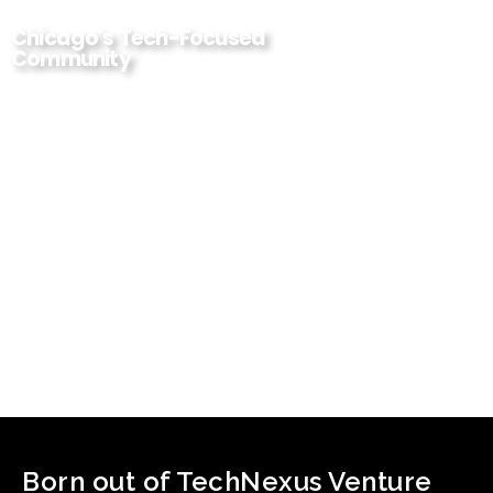
Chicago's Tech-Focused
Community
Born out of TechNexus Venture