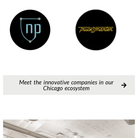
Meet the innovative companies in our
Chicago ecosystem