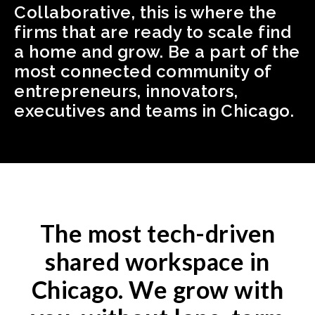
Collaborative, this is where the
firms that are ready to scale find
a home and grow. Be a part of the
most connected community of
entrepreneurs, innovators,
executives and teams in Chicago.
The most tech-driven
shared workspace in
Chicago. We grow with