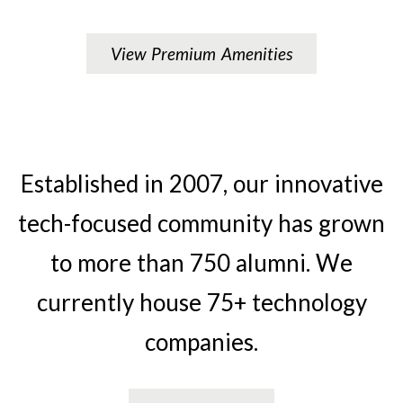
View Premium Amenities
Established in 2007, our innovative
tech-focused community has grown
to more than 750 alumni. We
currently house 75+ technology
companies.