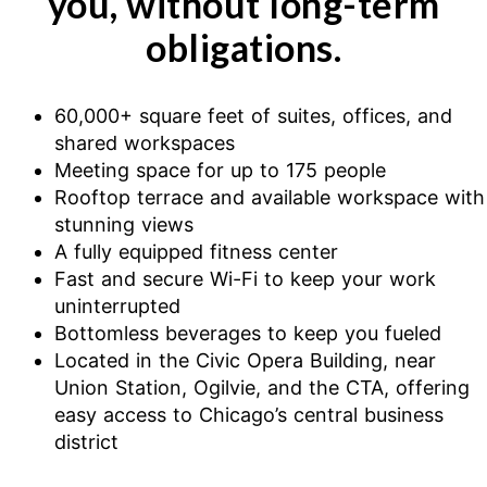
you, without long-term
obligations.
60,000+ square feet of suites, offices, and
shared workspaces
Meeting space for up to 175 people
Rooftop terrace and available workspace with
stunning views
A fully equipped fitness center
Fast and secure Wi-Fi to keep your work
uninterrupted
Bottomless beverages to keep you fueled
Located in the Civic Opera Building, near
Union Station, Ogilvie, and the CTA, offering
easy access to Chicago’s central business
district