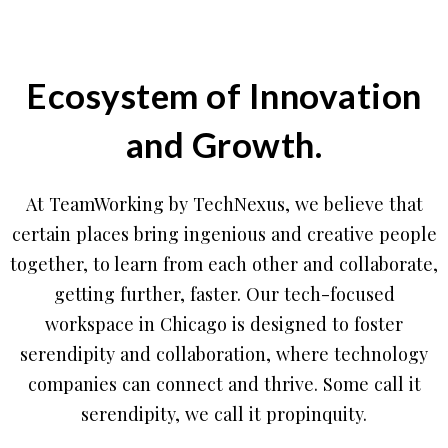
Ecosystem of Innovation
and Growth.
At TeamWorking by TechNexus, we believe that
certain places bring ingenious and creative people
together, to learn from each other and collaborate,
getting further, faster. Our tech-focused
workspace in Chicago is designed to foster
serendipity and collaboration, where technology
companies can connect and thrive. Some call it
serendipity, we call it propinquity.