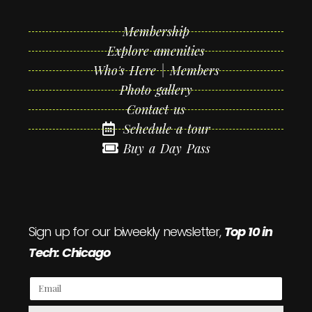
Membership
Explore amenities
Who's Here | Members
Photo gallery
Contact us
Schedule a tour
Buy a Day Pass
Sign up for our biweekly newsletter,
Top 10 in
Tech: Chicago