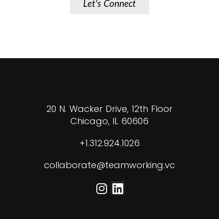
Let's Connect
20 N. Wacker Drive, 12th Floor
Chicago, IL 60606
+1.312.924.1026
collaborate@teamworking.vc