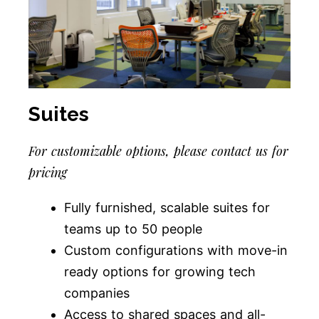
Suites
For customizable options, please contact us for
pricing
Fully furnished, scalable suites for
teams up to 50 people
Custom configurations with move-in
ready options for growing tech
companies
Access to shared spaces and all-