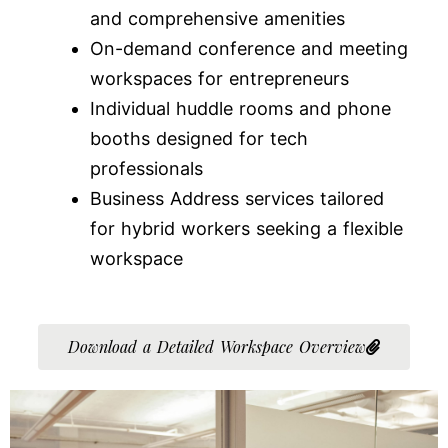
and comprehensive amenities
On-demand conference and meeting
workspaces for entrepreneurs
Individual huddle rooms and phone
booths designed for tech
professionals
Business Address services tailored
for hybrid workers seeking a flexible
workspace
Download a Detailed Workspace Overview