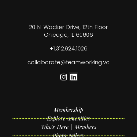
20 N. Wacker Drive, 12th Floor
Chicago, IL 60606
+1.312.924.1026
collaborate@teamworking.vc
Membership
Explore amenities
Who's Here | Members
Photo gallery