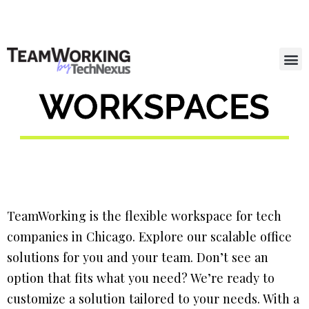
WORKSPACES
TeamWorking is the flexible workspace for tech
companies in Chicago. Explore our scalable office
solutions for you and your team. Don’t see an
option that fits what you need? We’re ready to
customize a solution tailored to your needs. With a