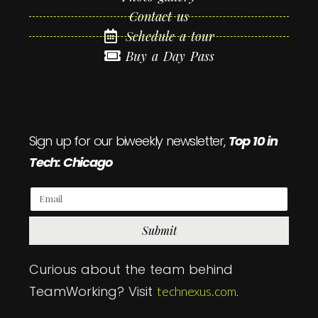
Contact us
Schedule a tour
Buy a Day Pass
Sign up for our biweekly newsletter,
Top 10 in
Tech: Chicago
Submit
Curious about the team behind
TeamWorking? Visit
.
technexus.com