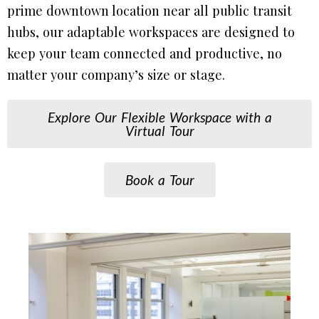
prime downtown location near all public transit
hubs, our adaptable workspaces are designed to
keep your team connected and productive, no
matter your company’s size or stage.
Explore Our Flexible Workspace with a
Virtual Tour
Book a Tour