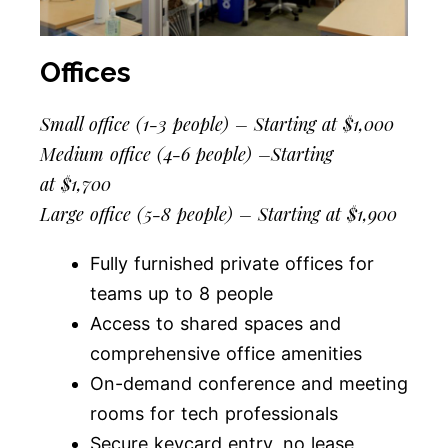
Offices
Small office (1-3 people) – Starting at $1,000
Medium office (4-6 people) –
Starting
at
$1,700
Large office (5-8 people) – Starting at $1,900
Fully furnished private offices for
teams up to 8 people
Access to shared spaces and
comprehensive office amenities
On-demand conference and meeting
rooms for tech professionals
Secure keycard entry, no lease