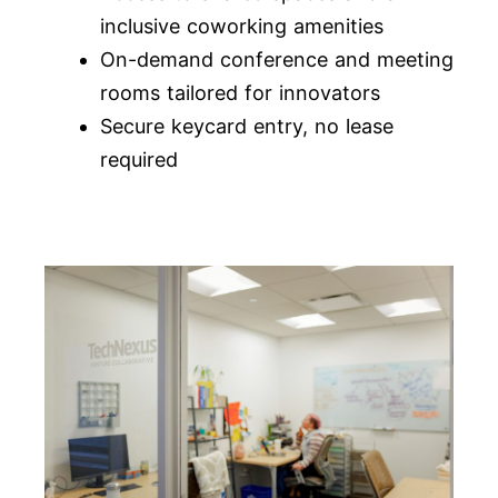
inclusive coworking amenities
On-demand conference and meeting
rooms tailored for innovators
Secure keycard entry, no lease
required