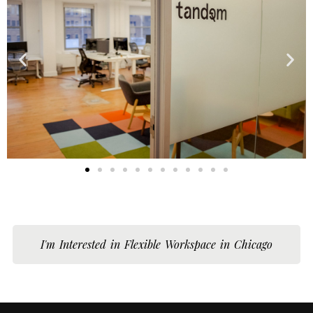
I'm Interested in Flexible Workspace in Chicago