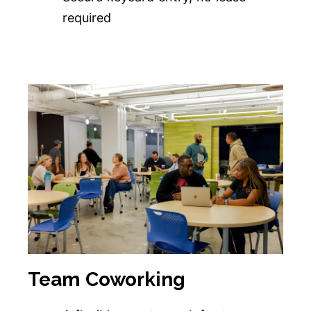
required
Team Coworking