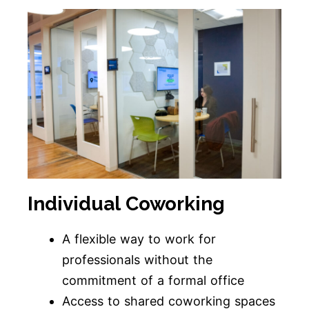
Individual Coworking
A flexible way to work for
professionals without the
commitment of a formal office
Access to shared coworking spaces