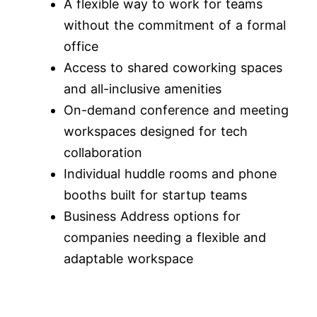
A flexible way to work for teams
without the commitment of a formal
office
Access to shared coworking spaces
and all-inclusive amenities
On-demand conference and meeting
workspaces designed for tech
collaboration
Individual huddle rooms and phone
booths built for startup teams
Business Address options for
companies needing a flexible and
adaptable workspace