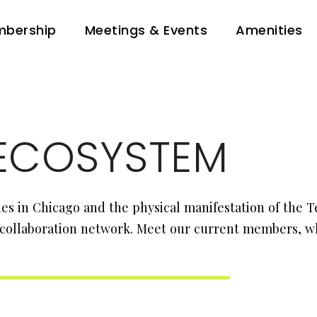
bership
Meetings & Events
Amenities
ECOSYSTEM
s in Chicago and the physical manifestation of the 
 collaboration network. Meet our current members, wh