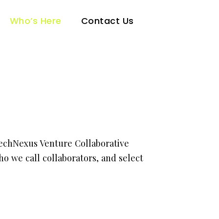
Who’s Here
Contact Us
TechNexus Venture Collaborative
o we call collaborators, and select