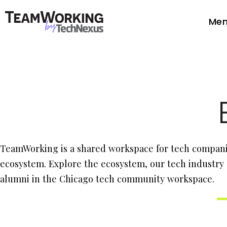
Mem
TeamWorking is a shared workspace for tech companie
ecosystem. Explore the ecosystem, our tech industry
alumni in the Chicago tech community workspace.