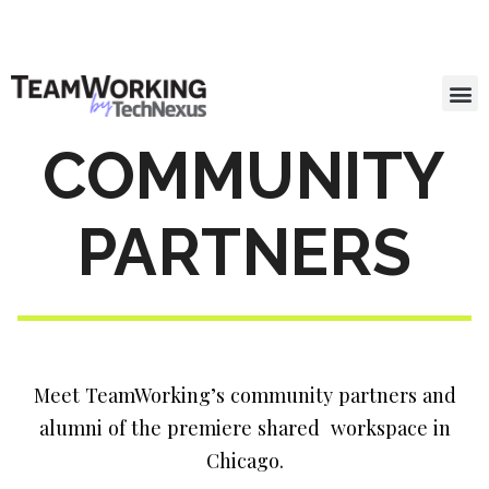
COMMUNITY
PARTNERS
Meet TeamWorking’s community partners and
alumni of the premiere shared workspace in
Chicago.