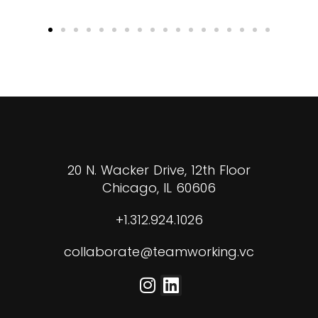
20 N. Wacker Drive, 12th Floor
Chicago, IL 60606
+1.312.924.1026
collaborate@teamworking.vc