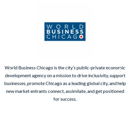
World Business Chicago is the city’s public-private economic
development agency on a mission to drive inclusivity, support
businesses, promote Chicago as a leading global city, and help
new market entrants connect, assimilate, and get positioned
on
for success.