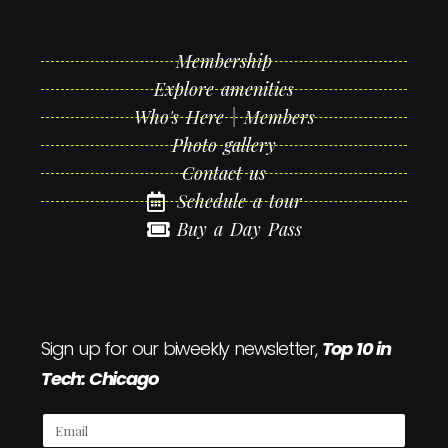
Membership
Explore amenities
Who's Here | Members
Photo gallery
Contact us
Schedule a tour
Buy a Day Pass
Sign up for our biweekly newsletter,
Top 10 in
Tech: Chicago