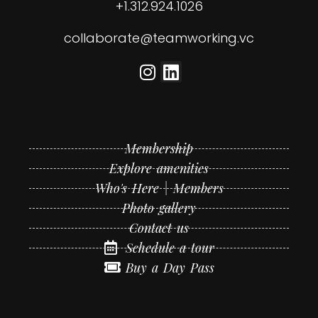
+1.312.924.1026
collaborate@teamworking.vc
Membership
Explore amenities
Who's Here | Members
Photo gallery
Contact us
Schedule a tour
Buy a Day Pass