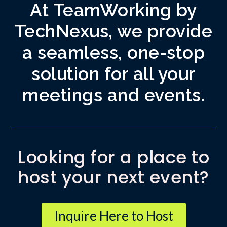
At TeamWorking by
TechNexus, we provide
a seamless, one-stop
solution for all your
meetings and events.
Looking for a place to
host your next event?
Inquire Here to Host