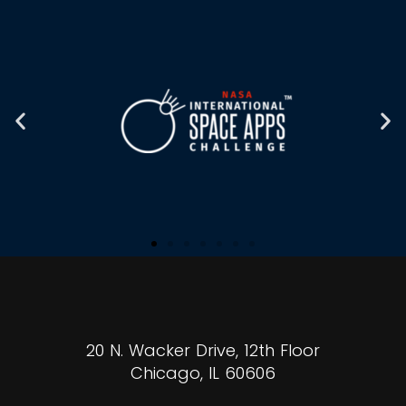
20 N. Wacker Drive, 12th Floor
Chicago, IL 60606