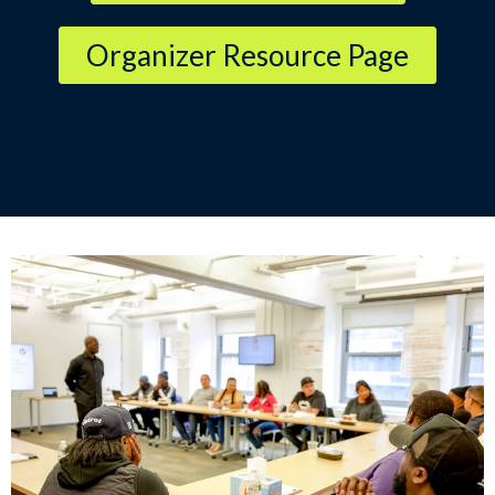
Organizer Resource Page