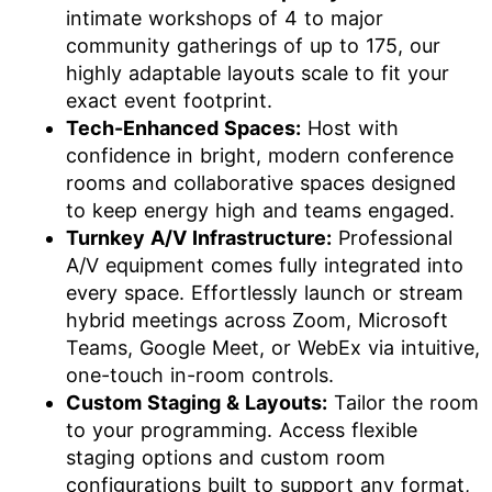
intimate workshops of 4 to major
community gatherings of up to 175, our
highly adaptable layouts scale to fit your
exact event footprint.
Tech-Enhanced Spaces:
Host with
confidence in bright, modern conference
rooms and collaborative spaces designed
to keep energy high and teams engaged.
Turnkey A/V Infrastructure:
Professional
A/V equipment comes fully integrated into
every space. Effortlessly launch or stream
hybrid meetings across Zoom, Microsoft
Teams, Google Meet, or WebEx via intuitive,
one-touch in-room controls.
Custom Staging & Layouts:
Tailor the room
to your programming. Access flexible
staging options and custom room
configurations built to support any format,