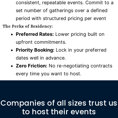
consistent, repeatable events. Commit to a
set number of gatherings over a defined
period with structured pricing per event
The Perks of Residency:
Preferred Rates:
Lower pricing built on
upfront commitments.
Priority Booking:
Lock in your preferred
dates well in advance.
Zero Friction:
No re-negotiating contracts
every time you want to host.
Companies of all sizes trust us
to host their events