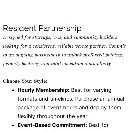
Resident Partnership
Designed for startups, VCs, and community builders
looking for a consistent, reliable venue partner. Commit
to an ongoing partnership to unlock preferred pricing,
priority booking, and total operational simplicity.
Choose Your Style:
Hourly Membership:
Best for varying
formats and timelines. Purchase an annual
package of event hours and deploy them
flexibly throughout the year.
Event-Based Commitment:
Best for