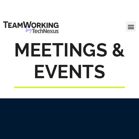
MEETINGS &
EVENTS