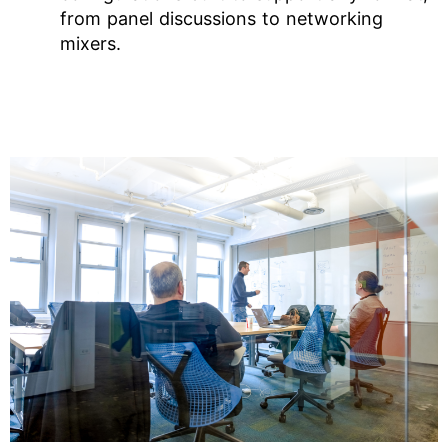
from panel discussions to networking
mixers.