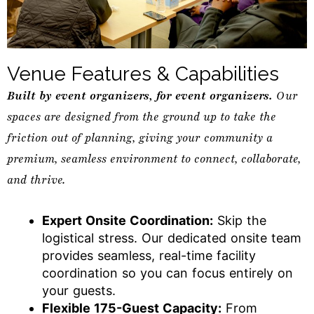
Venue Features & Capabilities
Built by event organizers, for event organizers.
Our
spaces are designed from the ground up to take the
friction out of planning, giving your community a
premium, seamless environment to connect, collaborate,
and thrive.
Expert Onsite Coordination:
Skip the
logistical stress. Our dedicated onsite team
provides seamless, real-time facility
coordination so you can focus entirely on
your guests.
Flexible 175-Guest Capacity:
From