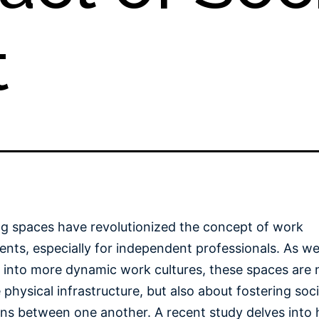
t
g spaces have revolutionized the concept of work
nts, especially for independent professionals. As w
n into more dynamic work cultures, these spaces are n
 physical infrastructure, but also about fostering soci
ons between one another. A recent study delves into