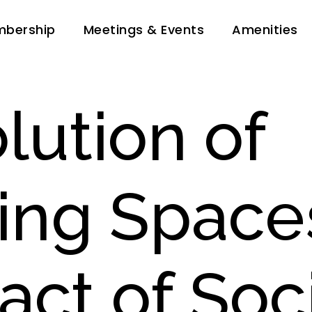
bership
Meetings & Events
Amenities
lution of
ing Space
act of Soc