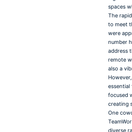
spaces wh
The rapid
to meet t
were appr
number ha
address t
remote wo
also a vi
However, 
essential
focused w
creating 
One cowor
TeamWork
diverse r