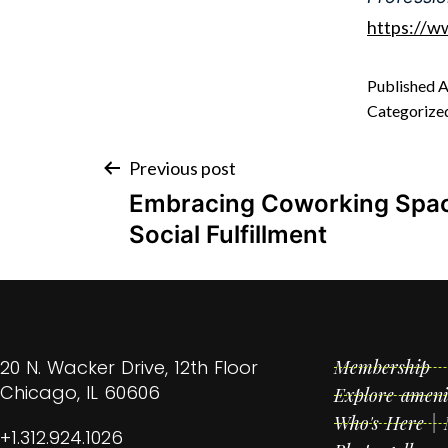
https://w
Published
A
Categorize
Previous post
Embracing Coworking Spac
Social Fulfillment
20 N. Wacker Drive, 12th Floor
Membership
Chicago, IL 60606
Explore ameni
Who's Here |
+1.312.924.1026