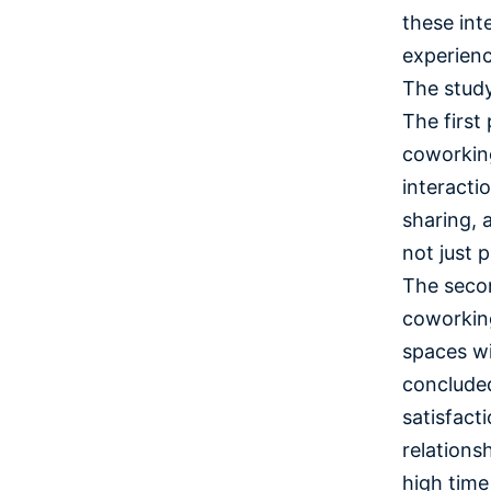
these int
experien
The study
The first
coworking
interacti
sharing, 
not just 
The secon
coworking
spaces wi
concluded
satisfact
relationsh
high time