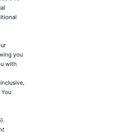
al
itional
Our
owing you
ou with
inclusive,
 You
).
nt