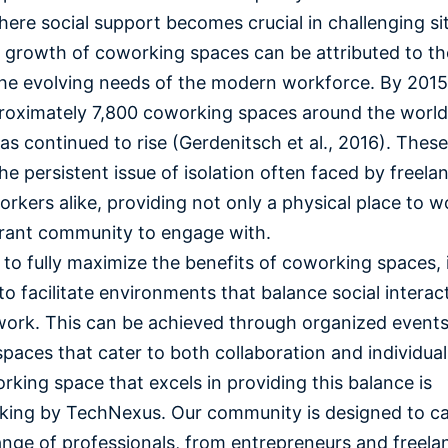
ere social support becomes crucial in challenging si
 growth of coworking spaces can be attributed to thei
he evolving needs of the modern workforce. By 2015
oximately 7,800 coworking spaces around the world,
s continued to rise (Gerdenitsch et al., 2016). Thes
he persistent issue of isolation often faced by freela
rkers alike, providing not only a physical place to w
brant community to engage with.
to fully maximize the benefits of coworking spaces, i
 to facilitate environments that balance social interac
ork. This can be achieved through organized event
spaces that cater to both collaboration and individua
king space that excels in providing this balance is
ing by TechNexus. Our community is designed to ca
ange of professionals, from entrepreneurs and freela