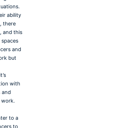
tuations.
r ability
, there
 and this
e spaces
ncers and
ork but
t’s
tion with
s and
l work.
ter to a
ncers to