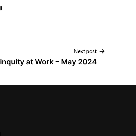
l
Next post
inquity at Work – May 2024