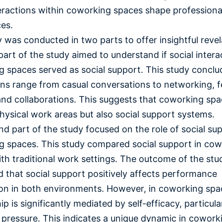
eractions within coworking spaces shape professiona
ces.
 was conducted in two parts to offer insightful revel
 part of the study aimed to understand if social intera
 spaces served as social support. This study conclu
ons range from casual conversations to networking, 
and collaborations. This suggests that coworking spa
physical work areas but also social support systems.
d part of the study focused on the role of social sup
 spaces. This study compared social support in co
th traditional work settings. The outcome of the stu
 that social support positively affects performance
ion in both environments. However, in coworking spac
ip is significantly mediated by self-efficacy, particul
 pressure. This indicates a unique dynamic in cowork