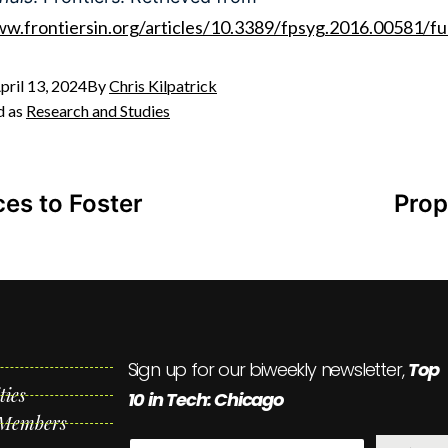
ww.frontiersin.org/articles/10.3389/fpsyg.2016.00581/ful
pril 13, 2024
By
Chris Kilpatrick
d as
Research and Studies
es to Foster
Prop
Sign up for our biweekly newsletter,
Top
ties
10 in Tech: Chicago
 Members