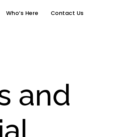
Who’s Here
Contact Us
s and
ial