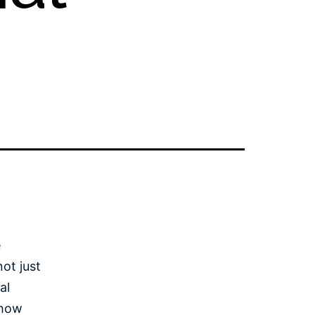
e
ot just
al
 how