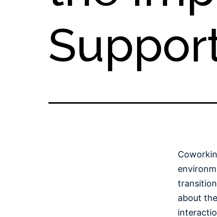
Suppor
Coworkin
environme
transitio
about the
interacti