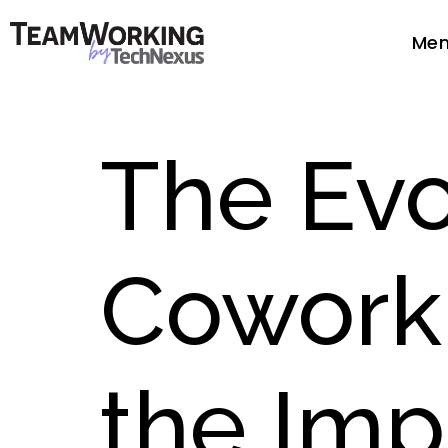
Mem
The Evo
Cowork
the Imp