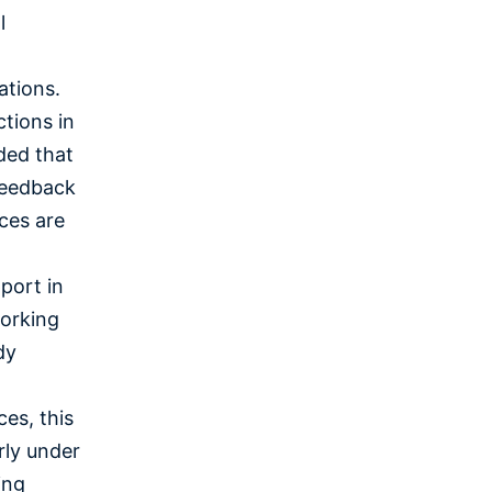
l
ations.
ctions in
ded that
feedback
ces are
port in
working
dy
es, this
arly under
ing