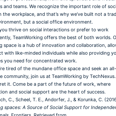
s and teams. We recognize the important role of soci
n the workplace, and that’s why we’ve built not a trad
vironment, but a social office environment.
ou thrive on social interactions or prefer to work
ntly, TeamWorking offers the best of both worlds. 
 space is a hub of innovation and collaboration, all
t with like-minded individuals while also providing y
es you need for concentrated work.
u’re tired of the mundane office space and seek an all-
ve community, join us at TeamWorking by TechNexus.
ret it. Come be a part of the future of work, where
tion and social support are the heart of success.
ch, C., Scheel, T. E., Andorfer, J., & Korunka, C. (2016
g spaces: A Source of Social Support for Independe
nals
. Frontiers. Retrieved from