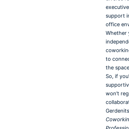
executive
support i
office en
Whether y
independe
coworking
to connec
the spac
So, if yo
supporti
won’t reg
collabora
Gerdenits
Coworkin
Professio